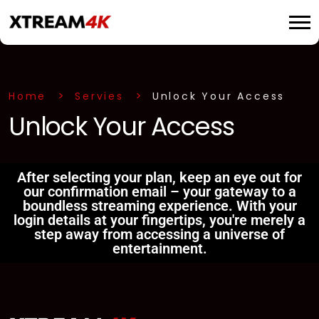
Home
Servies
Unlock Your Access
Unlock Your Access
After selecting your plan, keep an eye out for
our confirmation email – your gateway to a
boundless streaming experience. With your
login details at your fingertips, you're merely a
step away from accessing a universe of
entertainment.