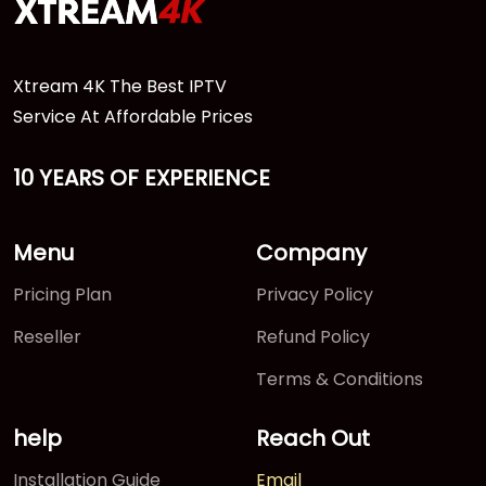
Xtream 4K The Best IPTV
Service At Affordable Prices
10 YEARS OF EXPERIENCE
Menu
Company
Pricing Plan
Privacy Policy
Reseller
Refund Policy
Terms & Conditions
help
Reach Out
Installation Guide
Email